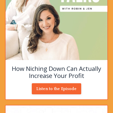
How Niching Down Can Actually
Increase Your Profit
Listen to the Episode