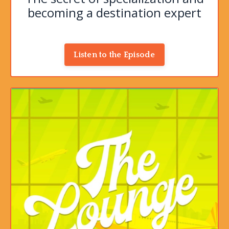
becoming a destination expert
Listen to the Episode