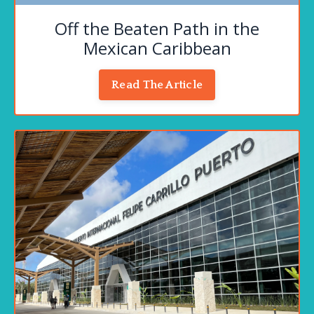
Off the Beaten Path in the
Mexican Caribbean
Read The Article