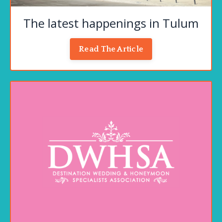
The latest happenings in Tulum
Read The Article