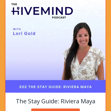
The Stay Guide: Riviera Maya