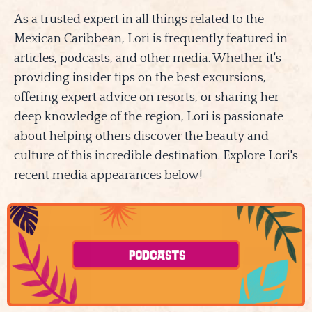
As a trusted expert in all things related to the
Mexican Caribbean, Lori is frequently featured in
articles, podcasts, and other media. Whether it's
providing insider tips on the best excursions,
offering expert advice on resorts, or sharing her
deep knowledge of the region, Lori is passionate
about helping others discover the beauty and
culture of this incredible destination. Explore Lori's
recent media appearances below!