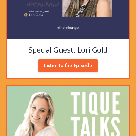
Special Guest: Lori Gold
Listen to the Episode