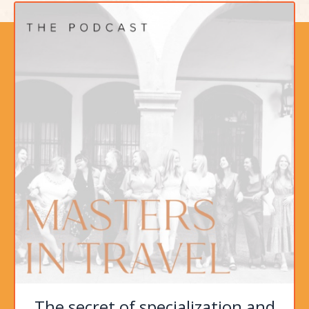
The secret of specialization and