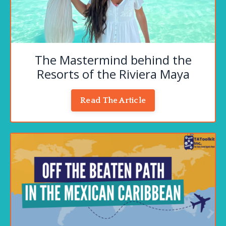
The Mastermind behind the
Resorts of the Riviera Maya
Read The Article