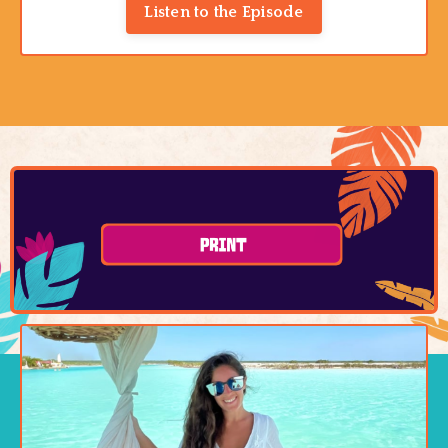
Listen to the Episode