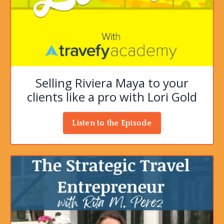
Selling Riviera Maya to your
clients like a pro with Lori Gold
Listen to the Episode