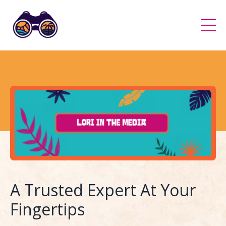
A Trusted Expert At Your
Fingertips