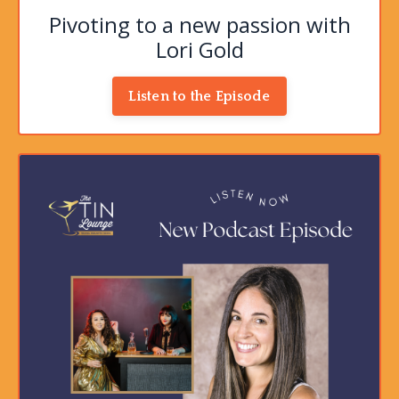
Pivoting to a new passion with
Lori Gold
Listen to the Episode