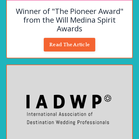
Winner of "The Pioneer Award"
from the Will Medina Spirit
Awards
Read The Article