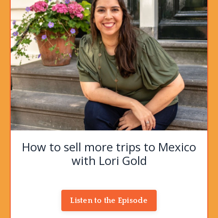
How to sell more trips to Mexico
with Lori Gold
Listen to the Episode