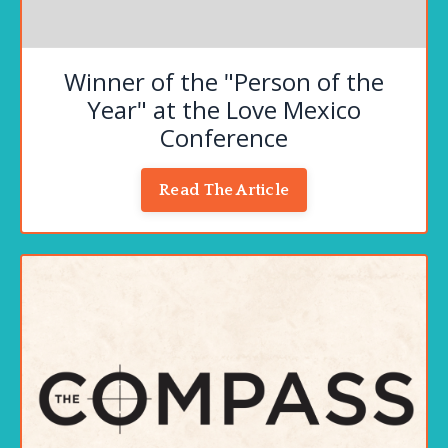
Winner of the "Person of the
Year" at the Love Mexico
Conference
Read The Article