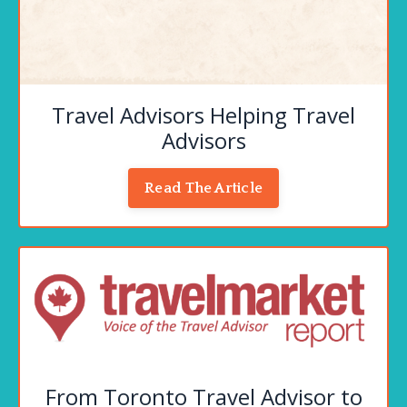
Travel Advisors Helping Travel
Advisors
Read The Article
From Toronto Travel Advisor to